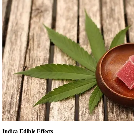
Indica Edible Effects