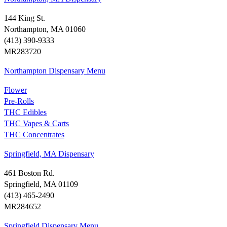
144 King St.
Northampton, MA 01060
(413) 390-9333
MR283720
Northampton Dispensary Menu
Flower
Pre-Rolls
THC Edibles
THC Vapes & Carts
THC Concentrates
Springfield, MA Dispensary
461 Boston Rd.
Springfield, MA 01109
(413) 465-2490
MR284652
Springfield Dispensary Menu