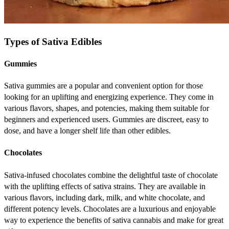
Types of Sativa Edibles
Gummies
Sativa gummies are a popular and convenient option for those
looking for an uplifting and energizing experience. They come in
various flavors, shapes, and potencies, making them suitable for
beginners and experienced users. Gummies are discreet, easy to
dose, and have a longer shelf life than other edibles.
Chocolates
Sativa-infused chocolates combine the delightful taste of chocolate
with the uplifting effects of sativa strains. They are available in
various flavors, including dark, milk, and white chocolate, and
different potency levels. Chocolates are a luxurious and enjoyable
way to experience the benefits of sativa cannabis and make for great