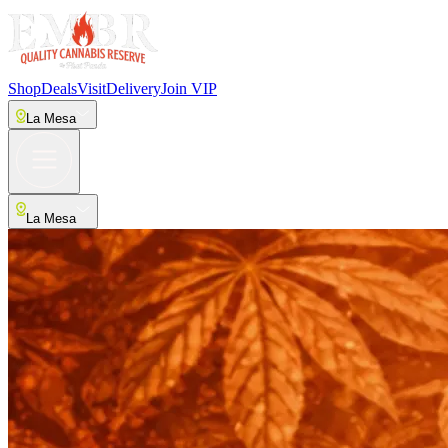
Shop
Deals
Visit
Delivery
Join VIP
La Mesa
La Mesa