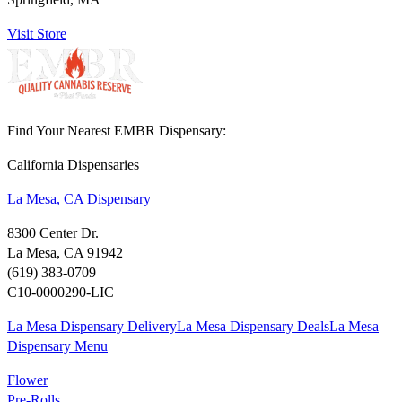
Visit Store
Find Your Nearest EMBR Dispensary:
California Dispensaries
La Mesa, CA Dispensary
8300 Center Dr.
La Mesa, CA 91942
(619) 383-0709
C10-0000290-LIC
La Mesa Dispensary Delivery
La Mesa Dispensary Deals
La Mesa
Dispensary Menu
Flower
Pre-Rolls