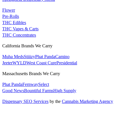
Flower
Pre-Rolls
THC Edibles
THC Vapes & Carts
THC Concentrates
California Brands We Carry
Muha Meds
Stiiizy
Phat Panda
Camino
Jeeter
WYLD
West Coast Cure
Presidential
Massachusetts Brands We Carry
Phat Panda
Fernway
Select
Good News
Bountiful Farms
High Supply
Dispensary SEO Services
by the
Cannabis Marketing Agency