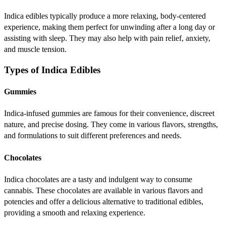
Indica edibles typically produce a more relaxing, body-centered
experience, making them perfect for unwinding after a long day or
assisting with sleep. They may also help with pain relief, anxiety,
and muscle tension.
Types of Indica Edibles
Gummies
Indica-infused gummies are famous for their convenience, discreet
nature, and precise dosing. They come in various flavors, strengths,
and formulations to suit different preferences and needs.
Chocolates
Indica chocolates are a tasty and indulgent way to consume
cannabis. These chocolates are available in various flavors and
potencies and offer a delicious alternative to traditional edibles,
providing a smooth and relaxing experience.