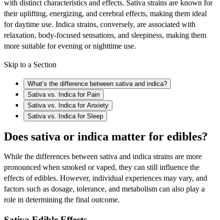
with distinct characteristics and effects. Sativa strains are known for
their uplifting, energizing, and cerebral effects, making them ideal
for daytime use. Indica strains, conversely, are associated with
relaxation, body-focused sensations, and sleepiness, making them
more suitable for evening or nighttime use.
Skip to a Section
What’s the difference between sativa and indica?
Sativa vs. Indica for Pain
Sativa vs. Indica for Anxiety
Sativa vs. Indica for Sleep
Does sativa or indica matter for edibles?
While the differences between sativa and indica strains are more
pronounced when smoked or vaped, they can still influence the
effects of edibles. However, individual experiences may vary, and
factors such as dosage, tolerance, and metabolism can also play a
role in determining the final outcome.
Sativa Edible Effects