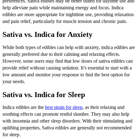
preferences. Sativa edibles may be better suited for daytime use and
help alleviate pain while maintaining energy and focus. Indica
edibles are more appropriate for nighttime use, providing relaxation
and pain relief, particularly for muscle tension and chronic pain.
Sativa vs. Indica for Anxiety
While both types of edibles can help with anxiety, indica edibles are
generally preferred due to their calming and relaxing effects.
However, some users may find that low doses of sativa edibles can
provide relief without causing sedation. It’s essential to start with a
low amount and monitor your response to find the best option for
your needs.
Sativa vs. Indica for Sleep
Indica edibles are the
best strain for sleep
, as their relaxing and
soothing effects can promote restful slumber. They may also help
with insomnia and other sleep disorders. With their stimulating and
uplifting properties, Sativa edibles are generally not recommended
for sleep.