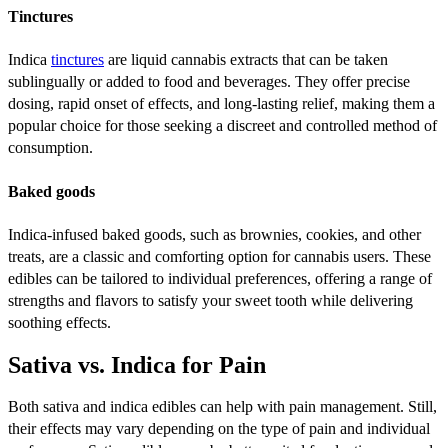
Tinctures
Indica
tinctures
are liquid cannabis extracts that can be taken
sublingually or added to food and beverages. They offer precise
dosing, rapid onset of effects, and long-lasting relief, making them a
popular choice for those seeking a discreet and controlled method of
consumption.
Baked goods
Indica-infused baked goods, such as brownies, cookies, and other
treats, are a classic and comforting option for cannabis users. These
edibles can be tailored to individual preferences, offering a range of
strengths and flavors to satisfy your sweet tooth while delivering
soothing effects.
Sativa vs. Indica for Pain
Both sativa and indica edibles can help with pain management. Still,
their effects may vary depending on the type of pain and individual