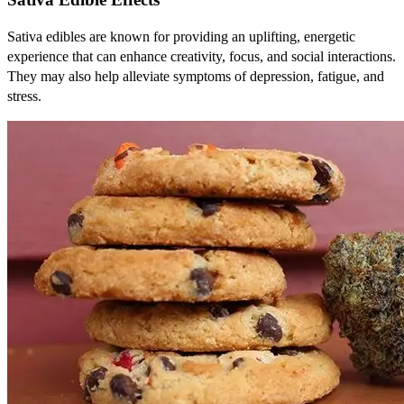
Sativa edibles are known for providing an uplifting, energetic
experience that can enhance creativity, focus, and social interactions.
They may also help alleviate symptoms of depression, fatigue, and
stress.