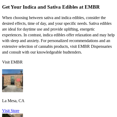
Get Your Indica and Sativa Edibles at EMBR
When choosing between sativa and indica edibles, consider the
desired effects, time of day, and your specific needs. Sativa edibles
are ideal for daytime use and provide uplifting, energetic
experiences. In contrast, indica edibles offer relaxation and may help
with sleep and anxiety. For personalized recommendations and an
extensive selection of cannabis products, visit EMBR Dispensaries
and consult with our knowledgeable budtenders.
Visit EMBR
La Mesa, CA
Visit Store