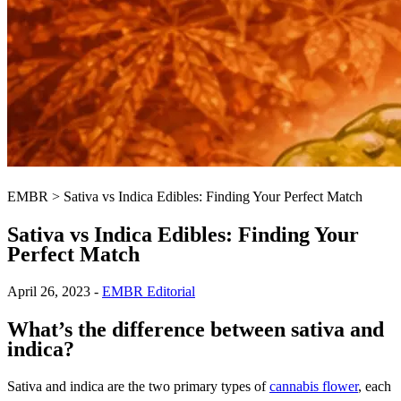
EMBR
>
Sativa vs Indica Edibles: Finding Your Perfect Match
Sativa vs Indica Edibles: Finding Your
Perfect Match
April 26, 2023
-
EMBR Editorial
What’s the difference between sativa and
indica?
Sativa and indica are the two primary types of
cannabis flower
, each