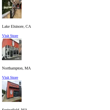
Lake Elsinore, CA
Visit Store
Northampton, MA
Visit Store
Springfield, MA