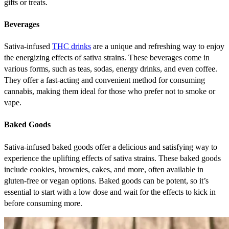
gifts or treats.
Beverages
Sativa-infused
THC drinks
are a unique and refreshing way to enjoy
the energizing effects of sativa strains. These beverages come in
various forms, such as teas, sodas, energy drinks, and even coffee.
They offer a fast-acting and convenient method for consuming
cannabis, making them ideal for those who prefer not to smoke or
vape.
Baked Goods
Sativa-infused baked goods offer a delicious and satisfying way to
experience the uplifting effects of sativa strains. These baked goods
include cookies, brownies, cakes, and more, often available in
gluten-free or vegan options. Baked goods can be potent, so it’s
essential to start with a low dose and wait for the effects to kick in
before consuming more.