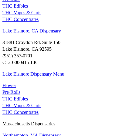
THC Edibles
THC Vapes & Carts
THC Concentrates
Lake Elsinore, CA Dispensary
31881 Croydon Rd. Suite 150
Lake Elsinore, CA 92595
(951) 357-0701
C12-0000415-LIC
Lake Elsinore Dispensary Menu
Flower
Pre-Rolls
THC Edibles
THC Vapes & Carts
THC Concentrates
Massachusetts Dispensaries
Northampton, MA Dispensary