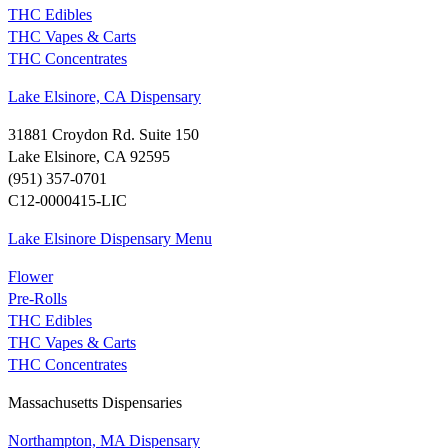
THC Edibles
THC Vapes & Carts
THC Concentrates
Lake Elsinore, CA Dispensary
31881 Croydon Rd. Suite 150
Lake Elsinore, CA 92595
(951) 357-0701
C12-0000415-LIC
Lake Elsinore Dispensary Menu
Flower
Pre-Rolls
THC Edibles
THC Vapes & Carts
THC Concentrates
Massachusetts Dispensaries
Northampton, MA Dispensary