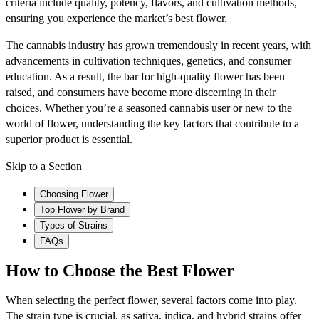
criteria include quality, potency, flavors, and cultivation methods,
ensuring you experience the market’s best flower.
The cannabis industry has grown tremendously in recent years, with
advancements in cultivation techniques, genetics, and consumer
education. As a result, the bar for high-quality flower has been
raised, and consumers have become more discerning in their
choices. Whether you’re a seasoned cannabis user or new to the
world of flower, understanding the key factors that contribute to a
superior product is essential.
Skip to a Section
Choosing Flower
Top Flower by Brand
Types of Strains
FAQs
How to Choose the Best Flower
When selecting the perfect flower, several factors come into play.
The strain type is crucial, as sativa, indica, and hybrid strains offer