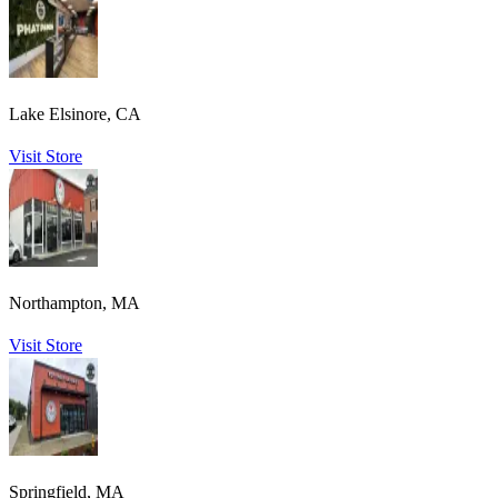
Lake Elsinore, CA
Visit Store
Northampton, MA
Visit Store
Springfield, MA