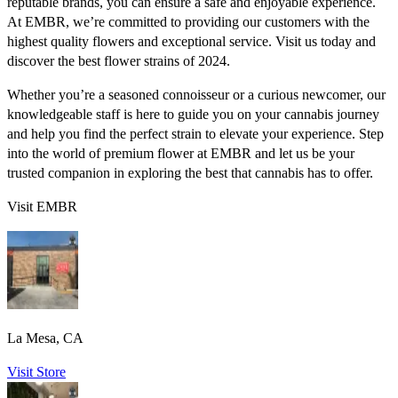
reputable brands, you can ensure a safe and enjoyable experience.
At EMBR, we’re committed to providing our customers with the
highest quality flowers and exceptional service. Visit us today and
discover the best flower strains of 2024.
Whether you’re a seasoned connoisseur or a curious newcomer, our
knowledgeable staff is here to guide you on your cannabis journey
and help you find the perfect strain to elevate your experience. Step
into the world of premium flower at EMBR and let us be your
trusted companion in exploring the best that cannabis has to offer.
Visit EMBR
La Mesa, CA
Visit Store