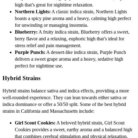
high that’s great for nighttime relaxation.
Northern Lights:
A classic indica strain, Northern Lights
boasts a spicy pine aroma and a heavy, calming high perfect
for unwinding or managing insomnia.
Blueberry:
A fruity indica strain, Blueberry offers a sweet,
berry flavor and a relaxing, euphoric high that’s ideal for
stress relief and pain management.
Purple Punch:
A dessert-like indica strain, Purple Punch
delivers a sweet grape aroma and a heavy, sedative high
perfect for nighttime use.
Hybrid Strains
Hybrid strains balance sativa and indica effects, providing a more
well-rounded experience. They can lean towards either sativa or
indica dominance or offer a 50/50 split. Some of the best hybrid
strains in California and Massachusetts include:
Girl Scout Cookies:
A beloved hybrid strain, Girl Scout
Cookies provides a sweet, earthy aroma and a balanced high
that combines cerebral stimulation and physical relaxation.