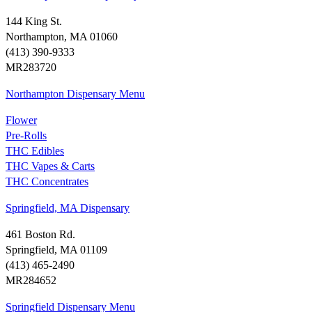
144 King St.
Northampton, MA 01060
(413) 390-9333
MR283720
Northampton Dispensary Menu
Flower
Pre-Rolls
THC Edibles
THC Vapes & Carts
THC Concentrates
Springfield, MA Dispensary
461 Boston Rd.
Springfield, MA 01109
(413) 465-2490
MR284652
Springfield Dispensary Menu