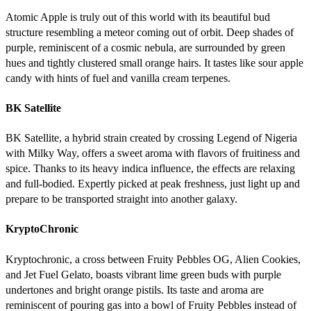
Atomic Apple is truly out of this world with its beautiful bud
structure resembling a meteor coming out of orbit. Deep shades of
purple, reminiscent of a cosmic nebula, are surrounded by green
hues and tightly clustered small orange hairs. It tastes like sour apple
candy with hints of fuel and vanilla cream terpenes.
BK Satellite
BK Satellite, a hybrid strain created by crossing Legend of Nigeria
with Milky Way, offers a sweet aroma with flavors of fruitiness and
spice. Thanks to its heavy indica influence, the effects are relaxing
and full-bodied. Expertly picked at peak freshness, just light up and
prepare to be transported straight into another galaxy.
KryptoChronic
Kryptochronic, a cross between Fruity Pebbles OG, Alien Cookies,
and Jet Fuel Gelato, boasts vibrant lime green buds with purple
undertones and bright orange pistils. Its taste and aroma are
reminiscent of pouring gas into a bowl of Fruity Pebbles instead of