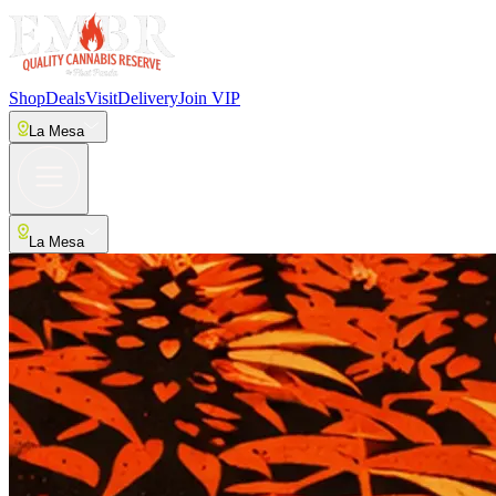
Shop
Deals
Visit
Delivery
Join VIP
La Mesa
La Mesa