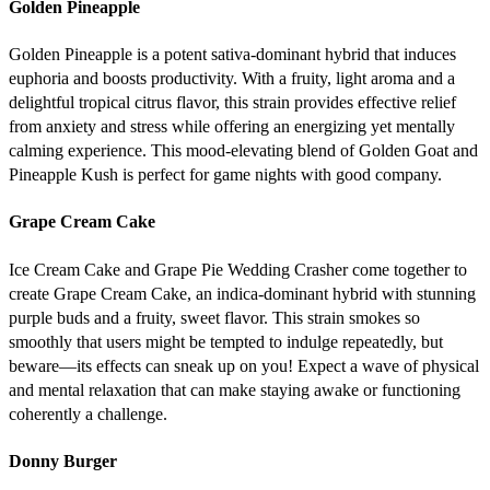
Golden Pineapple
Golden Pineapple is a potent sativa-dominant hybrid that induces
euphoria and boosts productivity. With a fruity, light aroma and a
delightful tropical citrus flavor, this strain provides effective relief
from anxiety and stress while offering an energizing yet mentally
calming experience. This mood-elevating blend of Golden Goat and
Pineapple Kush is perfect for game nights with good company.
Grape Cream Cake
Ice Cream Cake and Grape Pie Wedding Crasher come together to
create Grape Cream Cake, an indica-dominant hybrid with stunning
purple buds and a fruity, sweet flavor. This strain smokes so
smoothly that users might be tempted to indulge repeatedly, but
beware—its effects can sneak up on you! Expect a wave of physical
and mental relaxation that can make staying awake or functioning
coherently a challenge.
Donny Burger