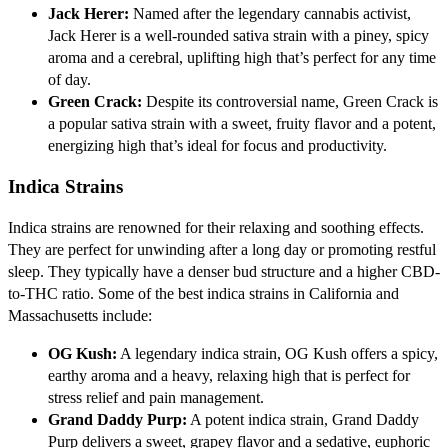
Jack Herer:
Named after the legendary cannabis activist,
Jack Herer is a well-rounded sativa strain with a piney, spicy
aroma and a cerebral, uplifting high that’s perfect for any time
of day.
Green Crack:
Despite its controversial name, Green Crack is
a popular sativa strain with a sweet, fruity flavor and a potent,
energizing high that’s ideal for focus and productivity.
Indica Strains
Indica strains are renowned for their relaxing and soothing effects.
They are perfect for unwinding after a long day or promoting restful
sleep. They typically have a denser bud structure and a higher CBD-
to-THC ratio. Some of the best indica strains in California and
Massachusetts include:
OG Kush:
A legendary indica strain, OG Kush offers a spicy,
earthy aroma and a heavy, relaxing high that is perfect for
stress relief and pain management.
Grand Daddy Purp:
A potent indica strain, Grand Daddy
Purp delivers a sweet, grapey flavor and a sedative, euphoric