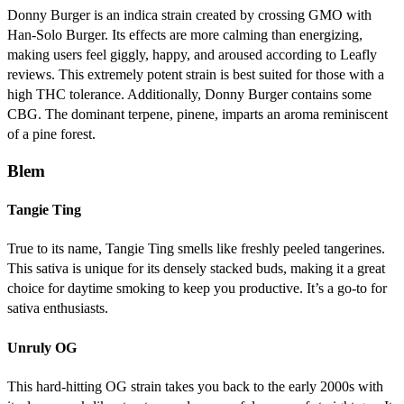
Donny Burger is an indica strain created by crossing GMO with
Han-Solo Burger. Its effects are more calming than energizing,
making users feel giggly, happy, and aroused according to Leafly
reviews. This extremely potent strain is best suited for those with a
high THC tolerance. Additionally, Donny Burger contains some
CBG. The dominant terpene, pinene, imparts an aroma reminiscent
of a pine forest.
Blem
Tangie Ting
True to its name, Tangie Ting smells like freshly peeled tangerines.
This sativa is unique for its densely stacked buds, making it a great
choice for daytime smoking to keep you productive. It’s a go-to for
sativa enthusiasts.
Unruly OG
This hard-hitting OG strain takes you back to the early 2000s with