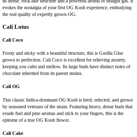
its dense, rock-like structure and a powerful aroma of straight gas. It
evokes the nostalgia of your first OG Kush experience, embodying
the real quality of expertly grown OG.
Cali Lotus
Cali Coco
Frosty and sticky with a beautiful structure, this is Gorilla Glue
grown to perfection. Cali Coco is excellent for relieving anxiety,
keeping you calm and mellow. Its large buds have distinct notes of
chocolate inherited from its parent strains.
Cali OG
This classic Indica-dominant OG Kush is bred, selected, and grown
by seasoned veterans of the strain. Featuring heavy, dense buds that
exude fuel and pine aromas and stick to your fingers, this is the
epitome of a true OG Kush flower.
Cali Cake