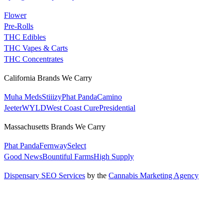
Flower
Pre-Rolls
THC Edibles
THC Vapes & Carts
THC Concentrates
California Brands We Carry
Muha Meds
Stiiizy
Phat Panda
Camino
Jeeter
WYLD
West Coast Cure
Presidential
Massachusetts Brands We Carry
Phat Panda
Fernway
Select
Good News
Bountiful Farms
High Supply
Dispensary SEO Services
by the
Cannabis Marketing Agency