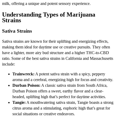
milk, offering a unique and potent sensory experience.
Understanding Types of Marijuana
Strains
Sativa Strains
Sativa strains are known for their uplifting and energizing effects,
making them ideal for daytime use or creative pursuits. They often
have a lighter, more airy bud structure and a higher THC-to-CBD
ratio. Some of the best sativa strains in California and Massachusetts
include:
Trainwreck:
A potent sativa strain with a spicy, peppery
aroma and a cerebral, energizing high for focus and creativity.
Durban Poison:
A classic sativa strain from South Africa,
Durban Poison offers a sweet, earthy flavor and a clear-
headed, uplifting high that’s perfect for daytime activities.
Tangie:
A mouthwatering sativa strain, Tangie boasts a strong
citrus aroma and a stimulating, euphoric high that’s great for
social situations or creative endeavors.