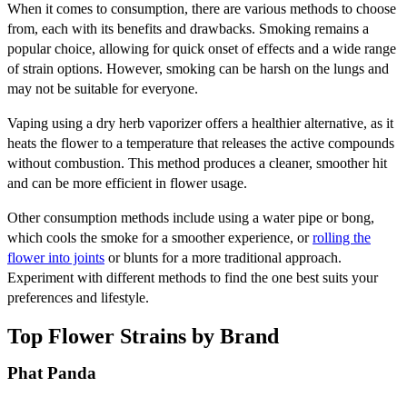
When it comes to consumption, there are various methods to choose
from, each with its benefits and drawbacks. Smoking remains a
popular choice, allowing for quick onset of effects and a wide range
of strain options. However, smoking can be harsh on the lungs and
may not be suitable for everyone.
Vaping using a dry herb vaporizer offers a healthier alternative, as it
heats the flower to a temperature that releases the active compounds
without combustion. This method produces a cleaner, smoother hit
and can be more efficient in flower usage.
Other consumption methods include using a water pipe or bong,
which cools the smoke for a smoother experience, or
rolling the
flower into joints
or blunts for a more traditional approach.
Experiment with different methods to find the one best suits your
preferences and lifestyle.
Top Flower Strains by Brand
Phat Panda