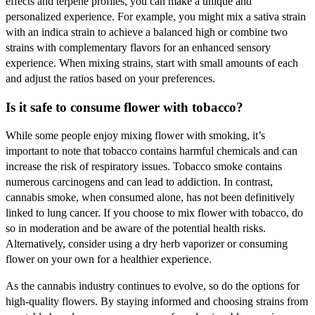
effects and terpene profiles, you can make a unique and
personalized experience. For example, you might mix a sativa strain
with an indica strain to achieve a balanced high or combine two
strains with complementary flavors for an enhanced sensory
experience. When mixing strains, start with small amounts of each
and adjust the ratios based on your preferences.
Is it safe to consume flower with tobacco?
While some people enjoy mixing flower with smoking, it’s
important to note that tobacco contains harmful chemicals and can
increase the risk of respiratory issues. Tobacco smoke contains
numerous carcinogens and can lead to addiction. In contrast,
cannabis smoke, when consumed alone, has not been definitively
linked to lung cancer. If you choose to mix flower with tobacco, do
so in moderation and be aware of the potential health risks.
Alternatively, consider using a dry herb vaporizer or consuming
flower on your own for a healthier experience.
As the cannabis industry continues to evolve, so do the options for
high-quality flowers. By staying informed and choosing strains from