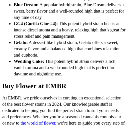
Blue Dream:
A popular hybrid strain, Blue Dream delivers a
sweet, berry flavor and a well-rounded high that is perfect for
any time of day.
GG4 (Gorilla Glue #4):
This potent hybrid strain boasts an
intense diesel aroma and a heavy, relaxing high that’s great for
stress relief and pain management.
Gelato:
A dessert-like hybrid strain, Gelato offers a sweet,
creamy flavor and a balanced high that combines relaxation
and euphoria.
Wedding Cake:
This potent hybrid strain delivers a rich,
vanilla aroma and a well-rounded high that is perfect for
daytime and nighttime use.
Buy Flower at EMBR
At EMBR, we pride ourselves in curating an exceptional selection
of the best flower strains in 2024. Our knowledgeable staff is
dedicated to helping you find the perfect strain to suit your needs
and preferences. Whether you’re a seasoned cannabis connoisseur
or new to
the world of flower
, we’re here to guide you every step of