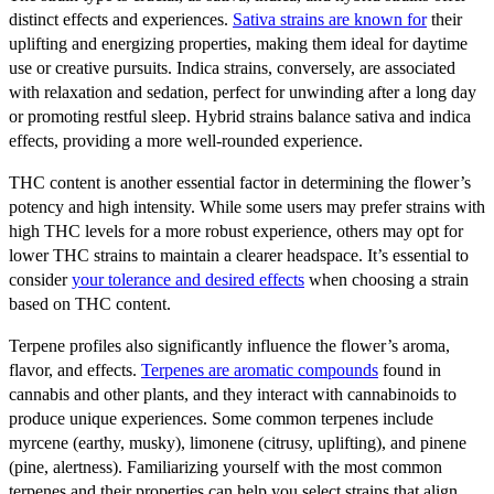
distinct effects and experiences.
Sativa strains are known for
their
uplifting and energizing properties, making them ideal for daytime
use or creative pursuits. Indica strains, conversely, are associated
with relaxation and sedation, perfect for unwinding after a long day
or promoting restful sleep. Hybrid strains balance sativa and indica
effects, providing a more well-rounded experience.
THC content is another essential factor in determining the flower’s
potency and high intensity. While some users may prefer strains with
high THC levels for a more robust experience, others may opt for
lower THC strains to maintain a clearer headspace. It’s essential to
consider
your tolerance and desired effects
when choosing a strain
based on THC content.
Terpene profiles also significantly influence the flower’s aroma,
flavor, and effects.
Terpenes are aromatic compounds
found in
cannabis and other plants, and they interact with cannabinoids to
produce unique experiences. Some common terpenes include
myrcene (earthy, musky), limonene (citrusy, uplifting), and pinene
(pine, alertness). Familiarizing yourself with the most common
terpenes and their properties can help you select strains that align