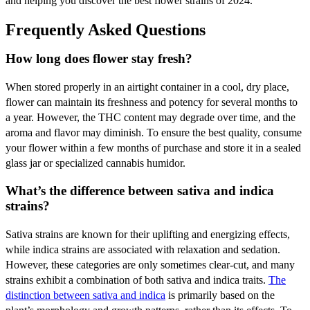
and helping you discover the best flower strains of 2024.
Frequently Asked Questions
How long does flower stay fresh?
When stored properly in an airtight container in a cool, dry place,
flower can maintain its freshness and potency for several months to
a year. However, the THC content may degrade over time, and the
aroma and flavor may diminish. To ensure the best quality, consume
your flower within a few months of purchase and store it in a sealed
glass jar or specialized cannabis humidor.
What’s the difference between sativa and indica
strains?
Sativa strains are known for their uplifting and energizing effects,
while indica strains are associated with relaxation and sedation.
However, these categories are only sometimes clear-cut, and many
strains exhibit a combination of both sativa and indica traits.
The
distinction between sativa and indica
is primarily based on the