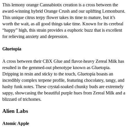
This lemony orange Cannabiotix creation is a cross between the
award-winning hybrid Orange Crush and our uplifting Lemonburst.
This unique citrus terpy flower takes its time to mature, but it’s
worth the wait, as all good things take time. Known for its cerebral
“happy” high, this strain provides a euphoric buzz that is excellent
for relieving anxiety and depression.
Gluetopia
A cross between their CBX Glue and flavor-heavy Zereal Milk has
resulted in the gemmed-out phenotype known as Gluetopia.
Dripping in resin and sticky to the touch, Gluetopia boasts an
incredibly complex terpene profile, featuring chocolatey, tangy, and
hashy funk notes. These crystal-soaked chunky buds are extremely
sappy, showcasing the beautiful purple hues from Zereal Milk and a
blizzard of trichomes.
Alien Labs
Atomic Apple