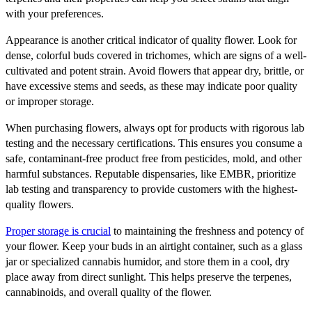
with your preferences.
Appearance is another critical indicator of quality flower. Look for
dense, colorful buds covered in trichomes, which are signs of a well-
cultivated and potent strain. Avoid flowers that appear dry, brittle, or
have excessive stems and seeds, as these may indicate poor quality
or improper storage.
When purchasing flowers, always opt for products with rigorous lab
testing and the necessary certifications. This ensures you consume a
safe, contaminant-free product free from pesticides, mold, and other
harmful substances. Reputable dispensaries, like EMBR, prioritize
lab testing and transparency to provide customers with the highest-
quality flowers.
Proper storage is crucial
to maintaining the freshness and potency of
your flower. Keep your buds in an airtight container, such as a glass
jar or specialized cannabis humidor, and store them in a cool, dry
place away from direct sunlight. This helps preserve the terpenes,
cannabinoids, and overall quality of the flower.