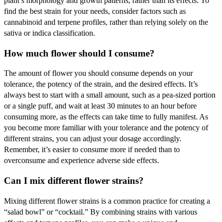
plant’s morphology and growth patterns, rather than its effects. To
find the best strain for your needs, consider factors such as
cannabinoid and terpene profiles, rather than relying solely on the
sativa or indica classification.
How much flower should I consume?
The amount of flower you should consume depends on your
tolerance, the potency of the strain, and the desired effects. It’s
always best to start with a small amount, such as a pea-sized portion
or a single puff, and wait at least 30 minutes to an hour before
consuming more, as the effects can take time to fully manifest. As
you become more familiar with your tolerance and the potency of
different strains, you can adjust your dosage accordingly.
Remember, it’s easier to consume more if needed than to
overconsume and experience adverse side effects.
Can I mix different flower strains?
Mixing different flower strains is a common practice for creating a
“salad bowl” or “cocktail.” By combining strains with various