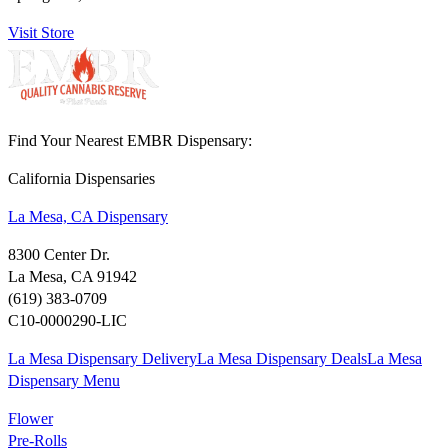
Visit Store
Find Your Nearest EMBR Dispensary:
California Dispensaries
La Mesa, CA Dispensary
8300 Center Dr.
La Mesa, CA 91942
(619) 383-0709
C10-0000290-LIC
La Mesa Dispensary Delivery
La Mesa Dispensary Deals
La Mesa
Dispensary Menu
Flower
Pre-Rolls