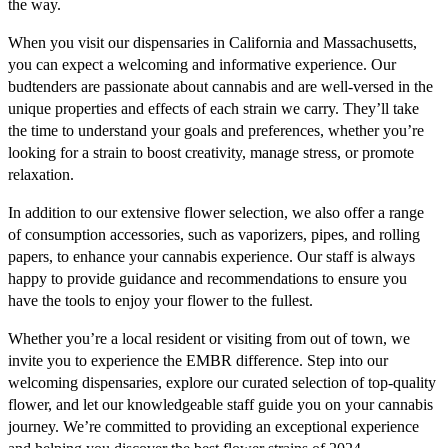
the way.
When you visit our dispensaries in California and Massachusetts,
you can expect a welcoming and informative experience. Our
budtenders are passionate about cannabis and are well-versed in the
unique properties and effects of each strain we carry. They’ll take
the time to understand your goals and preferences, whether you’re
looking for a strain to boost creativity, manage stress, or promote
relaxation.
In addition to our extensive flower selection, we also offer a range
of consumption accessories, such as vaporizers, pipes, and rolling
papers, to enhance your cannabis experience. Our staff is always
happy to provide guidance and recommendations to ensure you
have the tools to enjoy your flower to the fullest.
Whether you’re a local resident or visiting from out of town, we
invite you to experience the EMBR difference. Step into our
welcoming dispensaries, explore our curated selection of top-quality
flower, and let our knowledgeable staff guide you on your cannabis
journey. We’re committed to providing an exceptional experience