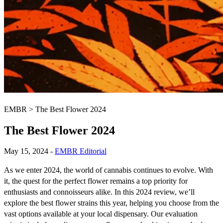
EMBR
>
The Best Flower 2024
The Best Flower 2024
May 15, 2024
-
EMBR Editorial
As we enter 2024, the world of cannabis continues to evolve. With
it, the quest for the perfect flower remains a top priority for
enthusiasts and connoisseurs alike. In this 2024 review, we’ll
explore the best flower strains this year, helping you choose from the
vast options available at your local dispensary. Our evaluation