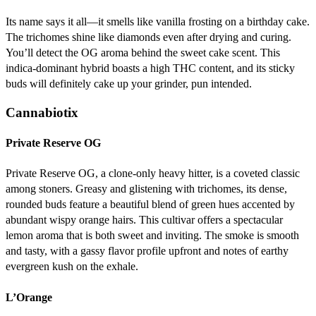
Its name says it all—it smells like vanilla frosting on a birthday cake.
The trichomes shine like diamonds even after drying and curing.
You’ll detect the OG aroma behind the sweet cake scent. This
indica-dominant hybrid boasts a high THC content, and its sticky
buds will definitely cake up your grinder, pun intended.
Cannabiotix
Private Reserve OG
Private Reserve OG, a clone-only heavy hitter, is a coveted classic
among stoners. Greasy and glistening with trichomes, its dense,
rounded buds feature a beautiful blend of green hues accented by
abundant wispy orange hairs. This cultivar offers a spectacular
lemon aroma that is both sweet and inviting. The smoke is smooth
and tasty, with a gassy flavor profile upfront and notes of earthy
evergreen kush on the exhale.
L’Orange